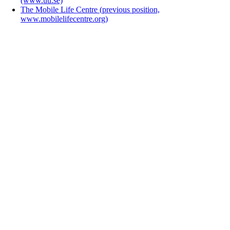
(www.uu.se)
The Mobile Life Centre (previous position,
www.mobilelifecentre.org)