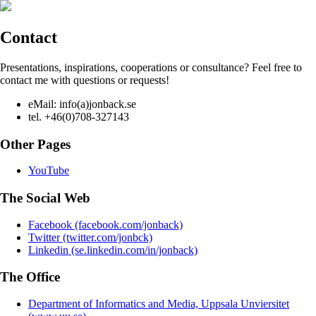
Contact
Presentations, inspirations, cooperations or consultance? Feel free to
contact me with questions or requests!
eMail: info(a)jonback.se
tel. +46(0)708-327143
Other Pages
YouTube
The Social Web
Facebook (facebook.com/jonback)
Twitter (twitter.com/jonbck)
Linkedin (se.linkedin.com/in/jonback)
The Office
Department of Informatics and Media, Uppsala Unviersitet